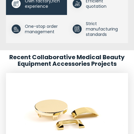
Own factory,rich
Efficient
experience
quotation
Strict
One-stop order
manufacturing
management
standards
Recent Collaborative Medical Beauty
Equipment Accessories Projects