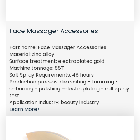
Face Massager Accessories
Part name: Face Massager Accessories
Material: zinc alloy
Surface treatment: electroplated gold
Machine tonnage: 88T
Salt Spray Requirements: 48 hours
Production process: die casting - trimming -
deburring - polishing -electroplating - salt spray
test
Application industry: beauty industry
Learn More>