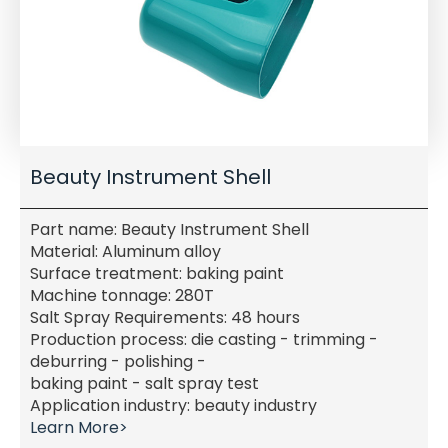
Beauty Instrument Shell
Part name: Beauty Instrument Shell
Material: Aluminum alloy
Surface treatment: baking paint
Machine tonnage: 280T
Salt Spray Requirements: 48 hours
Production process: die casting - trimming -
deburring - polishing -
baking paint - salt spray test
Application industry: beauty industry
Learn More>