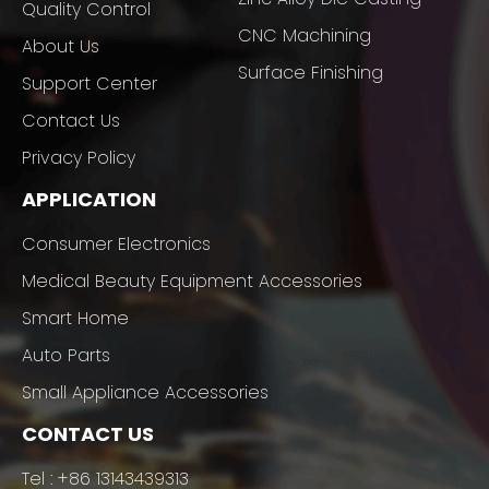
Quality Control
CNC Machining
About Us
Surface Finishing
Support Center
Contact Us
Privacy Policy
APPLICATION
Consumer Electronics
Medical Beauty Equipment Accessories
Smart Home
Auto Parts
Small Appliance Accessories
CONTACT US
Tel :
+86 13143439313