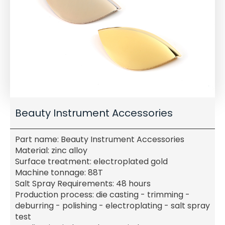
Beauty Instrument Accessories
Part name: Beauty Instrument Accessories
Material: zinc alloy
Surface treatment: electroplated gold
Machine tonnage: 88T
Salt Spray Requirements: 48 hours
Production process: die casting - trimming -
deburring - polishing - electroplating - salt spray
test