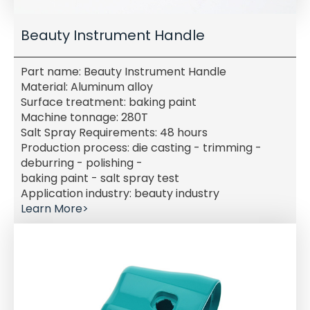
Beauty Instrument Handle
Part name: Beauty Instrument Handle
Material: Aluminum alloy
Surface treatment: baking paint
Machine tonnage: 280T
Salt Spray Requirements: 48 hours
Production process: die casting - trimming -
deburring - polishing -
baking paint - salt spray test
Application industry: beauty industry
Learn More>