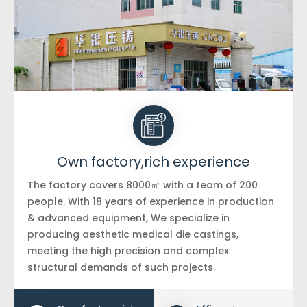
Own factory,rich experience
The factory covers 8000㎡ with a team of 200
people. With 18 years of experience in production
& advanced equipment, We specialize in
producing aesthetic medical die castings,
meeting the high precision and complex
structural demands of such projects.