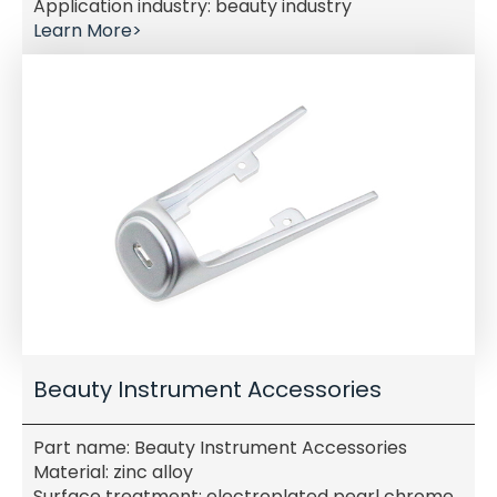
Application industry: beauty industry
Learn More>
Beauty Instrument Accessories
Part name: Beauty Instrument Accessories
Material: zinc alloy
Surface treatment: electroplated pearl chrome