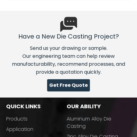
Have a New Die Casting Project?
Send us your drawing or sample.
Our engineering team can help review
manufacturability, recommend processes, and
provide a quotation quickly.
Get Free Quote
QUICK LINKS
OUR ABILITY
Products
Aluminum Alloy Die
Casting
Application
Zinc Alloy Die Casting