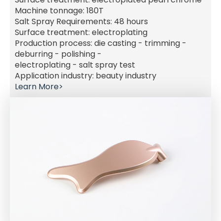
Machine tonnage: 180T
Salt Spray Requirements: 48 hours
Surface treatment: electroplating
Production process: die casting - trimming -
deburring - polishing -
electroplating - salt spray test
Application industry: beauty industry
Learn More>