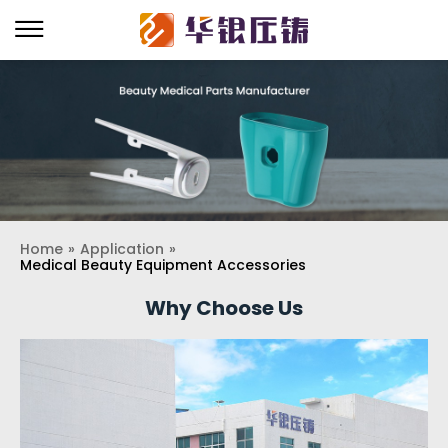
Home
»
Application
»
Medical Beauty Equipment Accessories
Why Choose Us