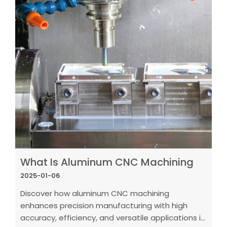
What Is Aluminum CNC Machining
2025-01-06
Discover how aluminum CNC machining
enhances precision manufacturing with high
accuracy, efficiency, and versatile applications in