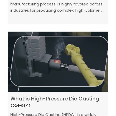
manufacturing process, is highly favored across
industries for producing complex, high-volume
metal parts with superior surface finishes.
What is High-Pressure Die Casting (HPDC)? A Complete Guide
2024-09-17
High-Pressure Die Casting (HPDC) is a widely