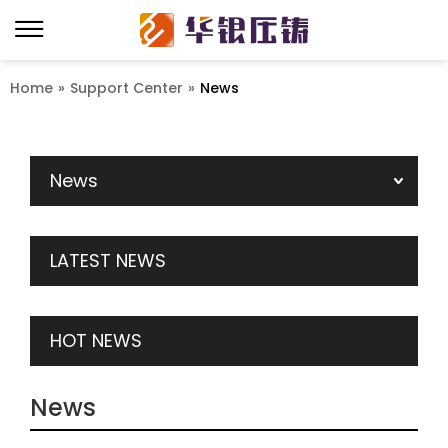
Home
»
Support Center
»
News
News
LATEST NEWS
HOT NEWS
News