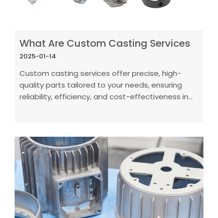
What Are Custom Casting Services
2025-01-14
Custom casting services offer precise, high-
quality parts tailored to your needs, ensuring
reliability, efficiency, and cost-effectiveness in
production.