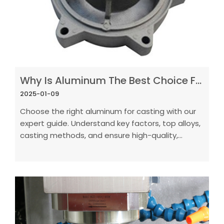
Why Is Aluminum The Best Choice For Casting In Manufacturing
2025-01-09
Choose the right aluminum for casting with our
expert guide. Understand key factors, top alloys,
casting methods, and ensure high-quality,
defect-free results.