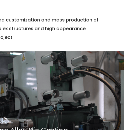
and customization and mass production of
mplex structures and high appearance
oject.