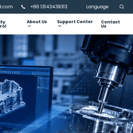
99.com
+86 13143439313
Language
About Us
Support Center
ity
Contact
rol
Us