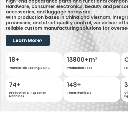
high-end appearance parts and functional compon
Hardware, consumer electronics, beauty and perso
accessories, and luggage hardware.
With production bases in China and Vietnam, integ
processes, and strict quality control, we deliver effi
reliable custom manufacturing solutions for overs
Learn More>
18
+
20000
+m²
C
Years in Die Casting & CNC
Production Base
Fa
163
+
200
+
Production & Inspection
Team Members
Gl
Machines
Ex