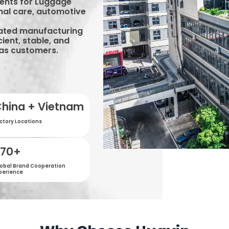
ents for Luggage
nal care, automotive
rated manufacturing
cient, stable, and
eas customers.
hina + Vietnam
ctory Locations
500
+
obal Brand Cooperation
perience