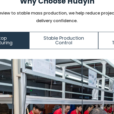
Why Choose Huayin
eview to stable mass production, we help reduce projec
delivery confidence.
top
Stable Production
uring
Control