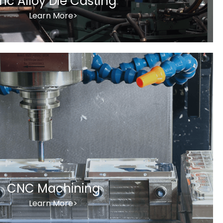
inc Alloy Die Casting
Learn More>
CNC Machining
Learn More>