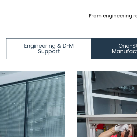
From engineering r
Engineering & DFM
One-S
Support
Manufact