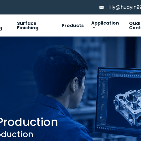
lily@huayin
Application
Surface
Qual
Products
g
Finishing
Cont
Production
oduction