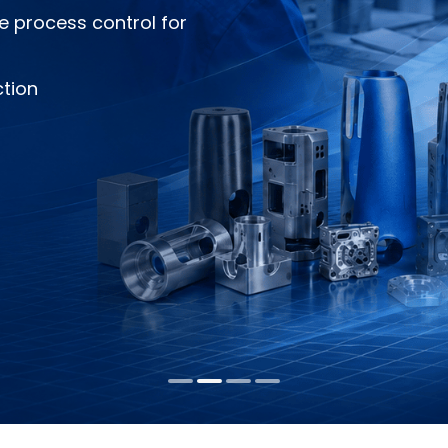
e process control for
ction