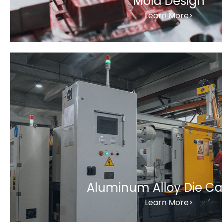
Mold Design
Learn More>
Aluminum Alloy Die Ca
Learn More>