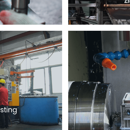
Z
sting