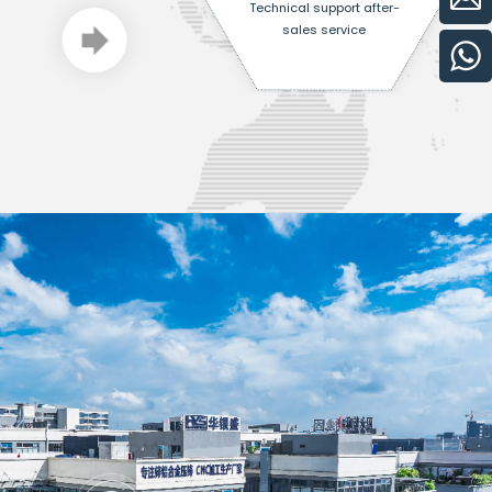
Technical support after-
sales service