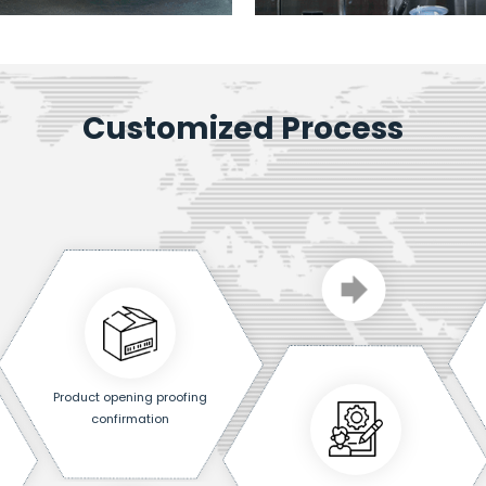
Customized Process
Product opening proofing
confirmation