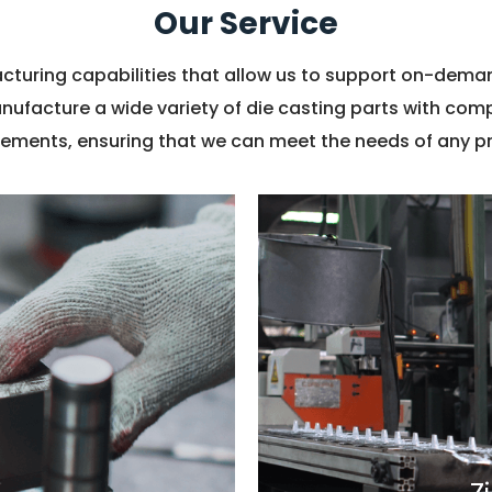
Our Service
turing capabilities that allow us to support on-dem
anufacture a wide variety of die casting parts with co
rements, ensuring that we can meet the needs of any pr