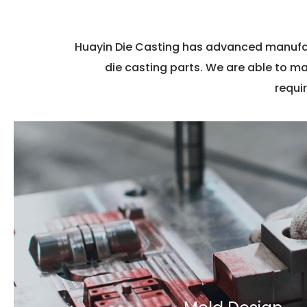
Huayin Die Casting has advanced manufac
die casting parts. We are able to m
requi