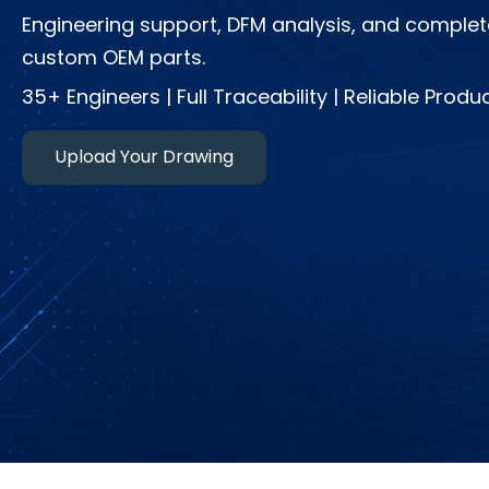
Engineering support, DFM analysis, and complet
custom OEM parts.
35+ Engineers | Full Traceability | Reliable Produ
Upload Your Drawing