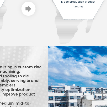
Mass production product
testing
lizing in custom zinc
machining.
 tooling to die
embly, serving brand
emblers.
ty optimization
s, improve product
-medium, mid-to-