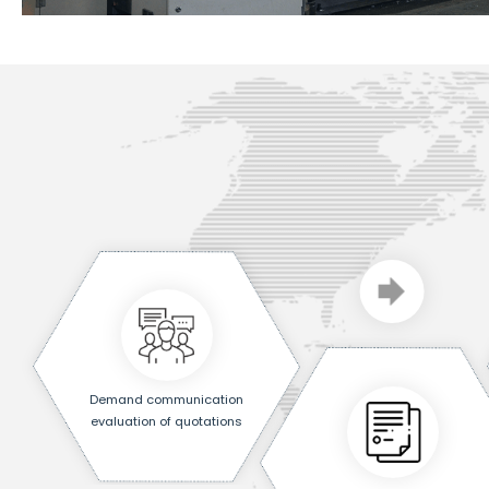
Demand communication
evaluation of quotations