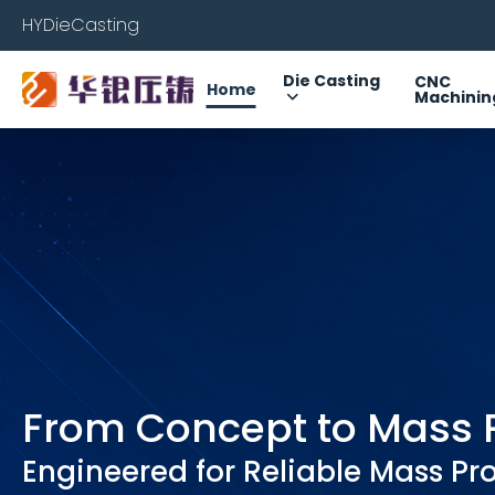
HYDieCasting
Die Casting
CNC
Home
Machinin
From Concept to Mass 
Engineered for Reliable Mass Pr