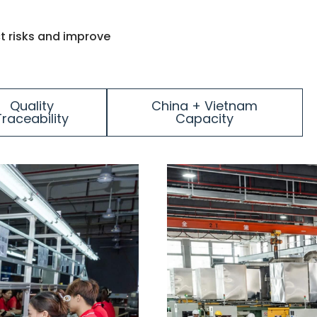
t risks and improve
Quality
China + Vietnam
Traceability
Capacity