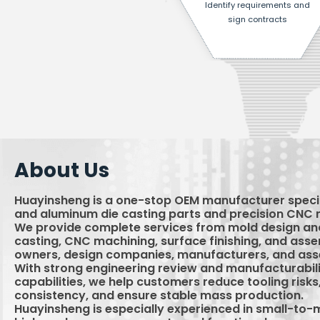
Identify requirements and
sign contracts
About Us
Huayinsheng is a one-stop OEM manufacturer specia
and aluminum die casting parts and precision CNC 
We provide complete services from mold design and
casting, CNC machining, surface finishing, and ass
owners, design companies, manufacturers, and ass
With strong engineering review and manufacturabili
capabilities, we help customers reduce tooling risk
consistency, and ensure stable mass production.
Huayinsheng is especially experienced in small-to