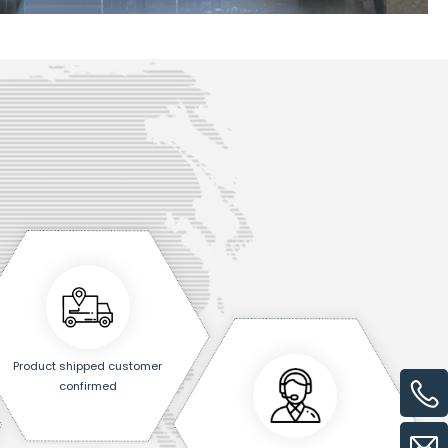
Product shipped customer
confirmed