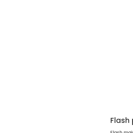
Flash
Flash mai