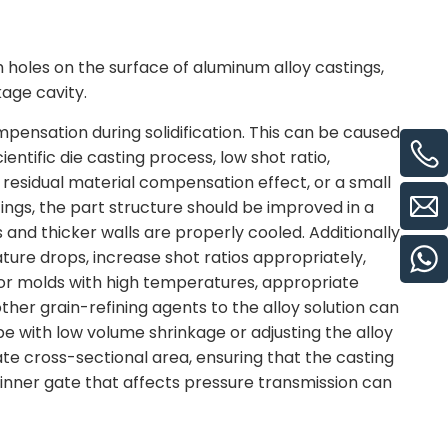
h holes on the surface of aluminum alloy castings,
kage cavity.
pensation during solidification. This can be caused
entific die casting process, low shot ratio,
or residual material compensation effect, or a small
tings, the part structure should be improved in a
 and thicker walls are properly cooled. Additionally,
ture drops, increase shot ratios appropriately,
For molds with high temperatures, appropriate
her grain-refining agents to the alloy solution can
ype with low volume shrinkage or adjusting the alloy
gate cross-sectional area, ensuring that the casting
inner gate that affects pressure transmission can