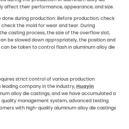
ously affect their performance, appearance, and size.
be done during production: Before production, check
d check the mold for wear and tear. During
he casting process, the size of the overflow slot,
d can be slowed down appropriately, the position and
can be taken to control flash in aluminum alloy die
uires strict control of various production
a leading company in the industry,
Huayin
inum alloy die castings, and we have accumulated a
e quality management system, advanced testing
omers with high-quality aluminum alloy die castings