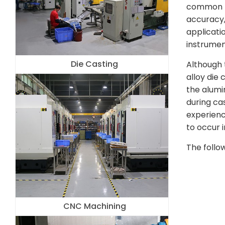
common pr
accuracy,
applicati
instrumen
Die Casting
Although 
alloy die 
the alumi
during ca
experienc
to occur i
The follo
CNC Machining