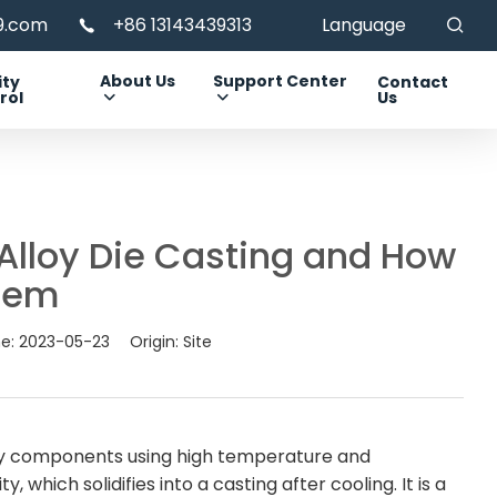
99.com
+86 13143439313
Language
About Us
Support Center
ity
Contact
rol
Us
lloy Die Casting and How
Them
me:
2023-05-23
Origin:
Site
loy components using high temperature and
, which solidifies into a casting after cooling. It is a