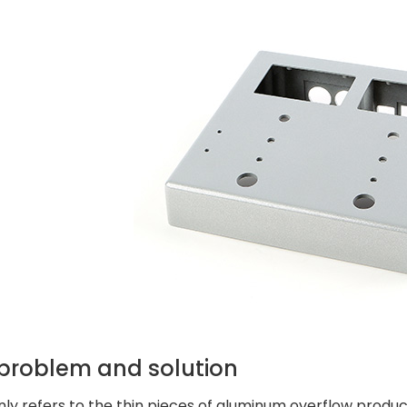
 problem and solution
nly refers to the thin pieces of aluminum overflow produc