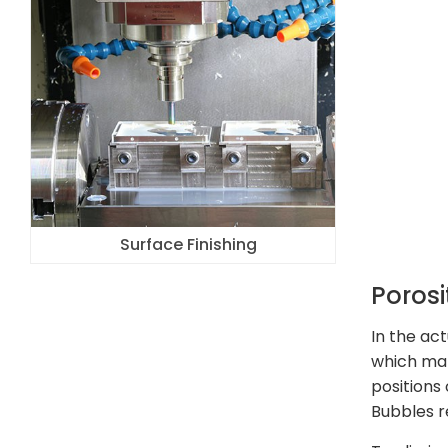
Surface Finishing
Porosi
In the ac
which man
positions
Bubbles r