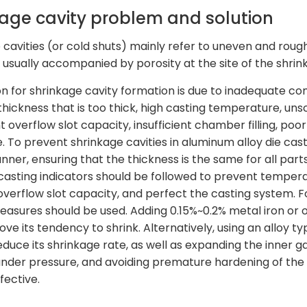
kage cavity problem and solution
 cavities (or cold shuts) mainly refer to uneven and roug
 usually accompanied by porosity at the site of the shrin
n for shrinkage cavity formation is due to inadequate com
thickness that is too thick, high casting temperature, unsci
nt overflow slot capacity, insufficient chamber filling, po
e. To prevent shrinkage cavities in aluminum alloy die cas
ner, ensuring that the thickness is the same for all parts
e casting indicators should be followed to prevent tempera
overflow slot capacity, and perfect the casting system. 
easures should be used. Adding 0.15%~0.2% metal iron or ot
ve its tendency to shrink. Alternatively, using an alloy t
reduce its shrinkage rate, as well as expanding the inner 
nder pressure, and avoiding premature hardening of the 
fective.