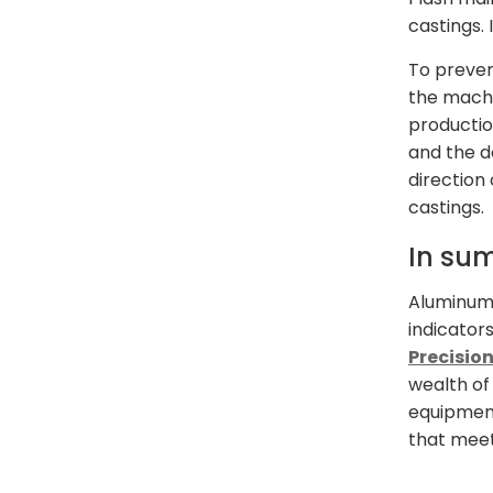
castings. 
To preven
the machi
productio
and the d
direction
castings.
In su
Aluminum 
indicator
Precisio
wealth of
equipment
that meet