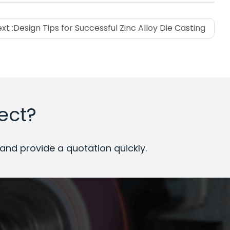
xt :
Design Tips for Successful Zinc Alloy Die Casting
ect?
nd provide a quotation quickly.