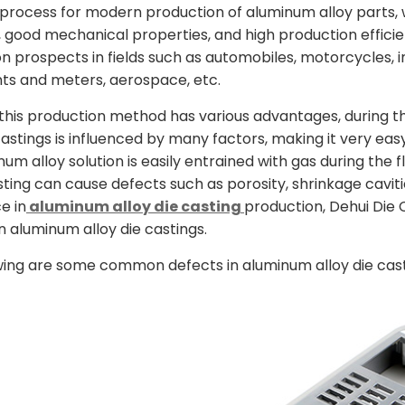
ocess for modern production of aluminum alloy parts, 
 good mechanical properties, and high production efficie
on prospects in fields such as automobiles, motorcycles, 
ts and meters, aerospace, etc.
this production method has various advantages, during t
castings is influenced by many factors, making it very eas
num alloy solution is easily entrained with gas during the
sting can cause defects such as porosity, shrinkage cavi
e in
aluminum alloy die casting
production, Dehui Die C
n aluminum alloy die castings.
wing are some common defects in aluminum alloy die cast