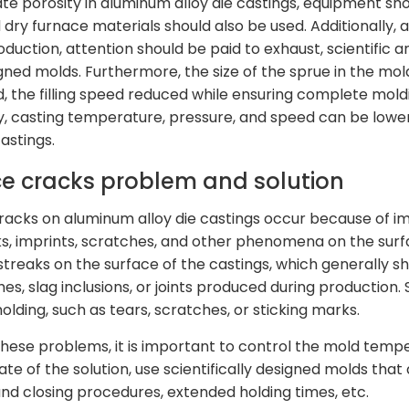
ate porosity in aluminum alloy die castings, equipment sh
 dry furnace materials should also be used. Additionally, 
oduction, attention should be paid to exhaust, scientific 
gned molds. Furthermore, the size of the sprue in the mold
d, the filling speed reduced while ensuring complete moldi
, casting temperature, pressure, and speed can be lowe
castings.
ce cracks problem and solution
racks on aluminum alloy die castings occur because of i
s, imprints, scratches, and other phenomena on the surfa
treaks on the surface of the castings, which generally sho
es, slag inclusions, or joints produced during production.
olding, such as tears, scratches, or sticking marks.
these problems, it is important to control the mold temp
rate of the solution, use scientifically designed molds th
nd closing procedures, extended holding times, etc.