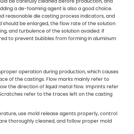
ould be carefully cleaned before production, and
adding a de-foaming agent is also a good choice.
and reasonable die casting process indicators, and
 should be enlarged, the flow rate of the solution
ng, and turbulence of the solution avoided. If
red to prevent bubbles from forming in aluminum
mproper operation during production, which causes
ce of the castings. Flow marks mainly refer to
w the direction of liquid metal flow. Imprints refer
 Scratches refer to the traces left on the casting
erature, use mold release agents properly, control
at are thoroughly cleaned, and follow proper mold