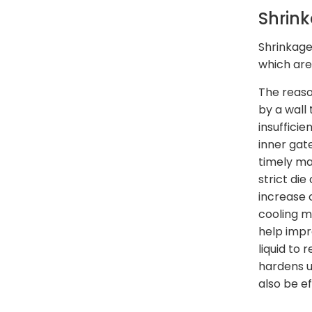
Shrin
Shrinkage
which are
The reaso
by a wall 
insufficie
inner gat
timely man
strict di
increase 
cooling m
help impro
liquid to 
hardens u
also be ef