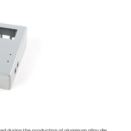
ed during the production of aluminum alloy die