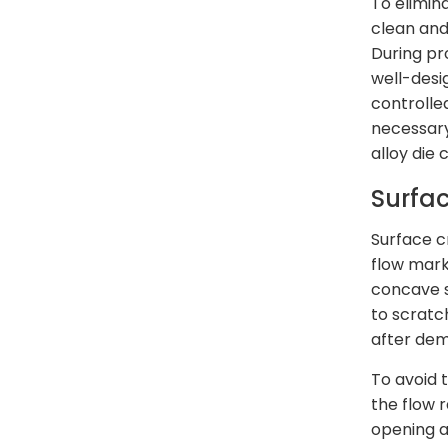
To elimin
clean and
During pr
well-desi
controlle
necessary
alloy die 
Surfa
Surface c
flow mark
concave s
to scratch
after dem
To avoid 
the flow 
opening a