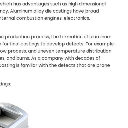
which has advantages such as high dimensional
ncy. Aluminum alloy die castings have broad
internal combustion engines, electronics,
he production process, the formation of aluminum
y for final castings to develop defects. For example,
 flow process, and uneven temperature distribution
ties, and burns. As a company with decades of
asting is familiar with the defects that are prone
ings: