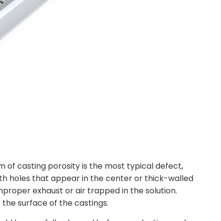
m of casting porosity is the most typical defect,
h holes that appear in the center or thick-walled
mproper exhaust or air trapped in the solution.
the surface of the castings.