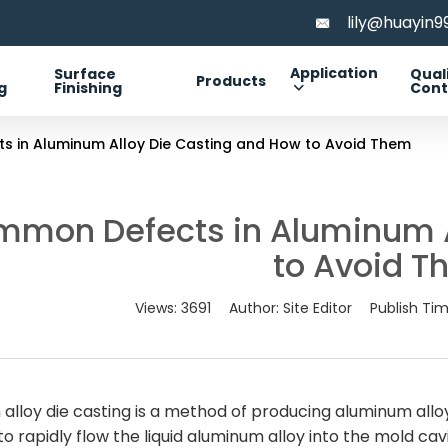
lily@huayin
Application
Surface
Qual
Products
g
Finishing
Cont
 in Aluminum Alloy Die Casting and How to Avoid Them
mmon Defects in Aluminum A
to Avoid 
Views:
3691
Author:
Site Editor
Publish Ti
alloy die casting is a method of producing aluminum al
o rapidly flow the liquid aluminum alloy into the mold cavity