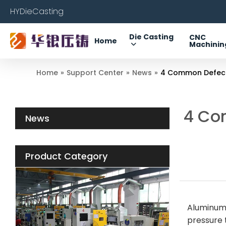
HYDieCasting
Die Casting
CNC
Home
Machinin
Home
»
Support Center
»
News
»
4 Common Defects
4 Co
News
Product Category
Aluminum 
pressure t