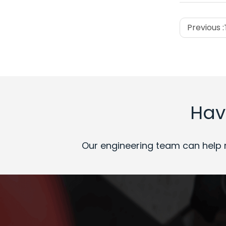
Previous :
Hav
Our engineering team can help 