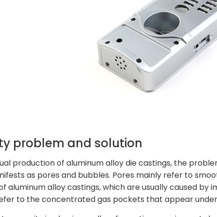
ty problem and solution
tual production of aluminum alloy die castings, the proble
ifests as pores and bubbles. Pores mainly refer to smoot
 of aluminum alloy castings, which are usually caused by i
efer to the concentrated gas pockets that appear under 