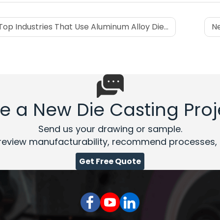
Top Industries That Use Aluminum Alloy Die Casting
Ne
e a New Die Casting Proj
Send us your drawing or sample.
review manufacturability, recommend processes, a
Get Free Quote