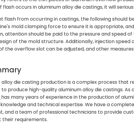
If flash occurs in aluminum alloy die castings, it will seri
t flash from occurring in castings, the following should 
ne's mold clamping force to ensure it is appropriate, an
n, attention should be paid to the pressure and speed of t
esign of the mold structure. Additionally, injection spee
 of the overflow slot can be adjusted, and other measures 
mmary
alloy die casting production is a complex process that req
s to produce high-quality aluminum alloy die castings. As 
n
has many years of experience in the production of alum
 knowledge and technical expertise. We have a complet
, and a team of professional technicians to provide cust
 their requirements.