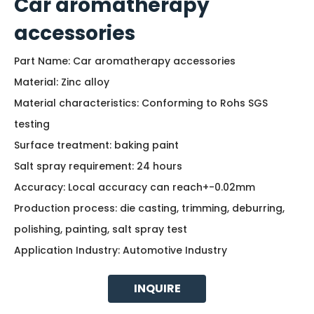
Car aromatherapy
accessories
Part Name: Car aromatherapy accessories
Material: Zinc alloy
Material characteristics: Conforming to Rohs SGS
testing
Surface treatment: baking paint
Salt spray requirement: 24 hours
Accuracy: Local accuracy can reach+-0.02mm
Production process: die casting, trimming, deburring,
polishing, painting, salt spray test
Application Industry: Automotive Industry
INQUIRE