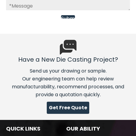
Have a New Die Casting Project?
Send us your drawing or sample.
Our engineering team can help review
manufacturability, recommend processes, and
provide a quotation quickly.
Get Free Quote
QUICK LINKS
OUR ABILITY