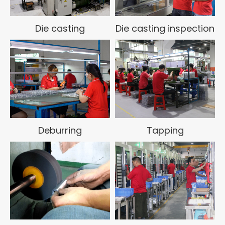
products and services. Fully meet customer quality,
delivery, service and other requirements, create
value for customers, achieve quality first, and
Die casting
Die casting inspection
deliver on time!
Huayin Die Casting has a complete quality system,
has passed ISO9001:2018 and IATF16949
certification, has high-precision testing equipment
and a quality management system with full system,
full process, and full participation, standardization,
dataization, and creates value for customers , the
company always adheres to the service concept of
Deburring
Tapping
people-oriented, quality first, thoughtful service,
and pursuit of excellence. It combines advanced
technology, management methods and corporate
experience to help companies improve
management levels and production capabilities, so
that companies can always compete in the fierce
die casting market. Maintain competitiveness and
realize rapid and stable development of the