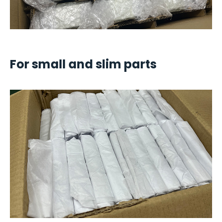
For small and slim parts