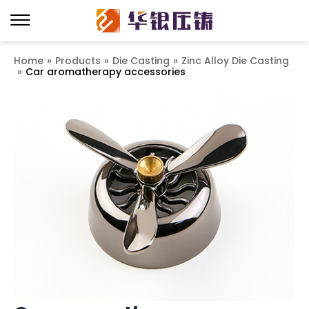
Home
»
Products
»
Die Casting
»
Zinc Alloy Die Casting
»
Car aromatherapy accessories