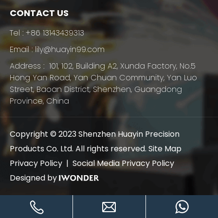
CONTACT US
Tel :
+86 13143439313
Email :
lily@huayin99.com
Address : 101, 102, Building A2, Xunda Factory, No.5
Hong Yan Road, Yan Chuan Community, Yan Luo
Street, Baoan District, Shenzhen, Guangdong
Province, China
Copyright © 2023 Shenzhen Huayin Precision
Products Co. Ltd. All rights reserved.
Site Map
Privacy Policy |
Social Media Privacy Policy
Designed by