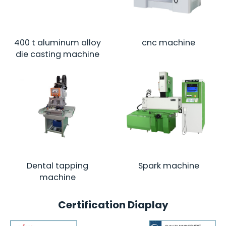
400 t aluminum alloy
cnc machine
die casting machine
Dental tapping
Spark machine
machine
Certification Diaplay