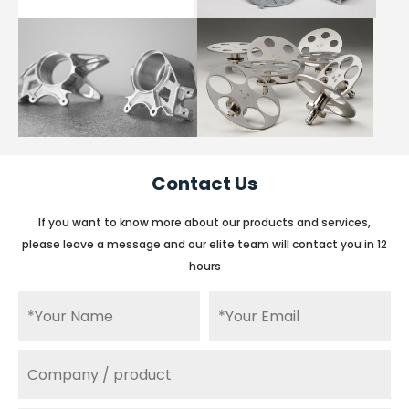
Contact Us
If you want to know more about our products and services,
please leave a message and our elite team will contact you in 12
hours