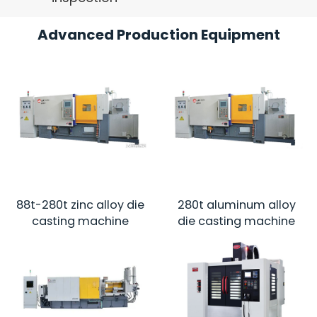
Advanced Production Equipment
88t-280t zinc alloy die
280t aluminum alloy
casting machine
die casting machine