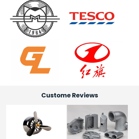
Custome Reviews