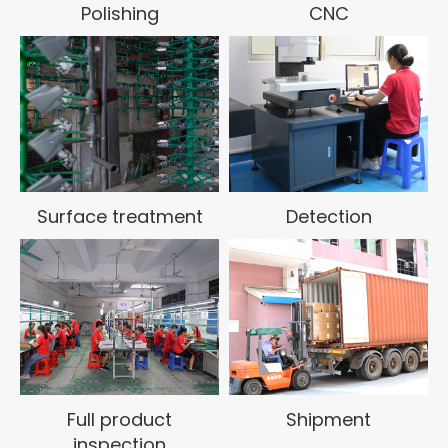
Polishing
CNC
enterprise. Committed to becoming a model in the
zinc-aluminum alloy die casting industry!
Surface treatment
Detection
Full product
Shipment
inspection