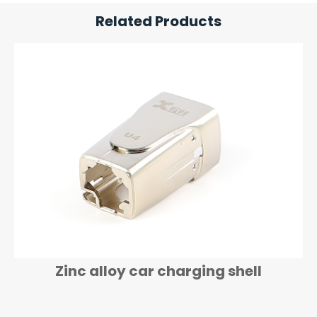
Related Products
Zinc alloy Electronic housing