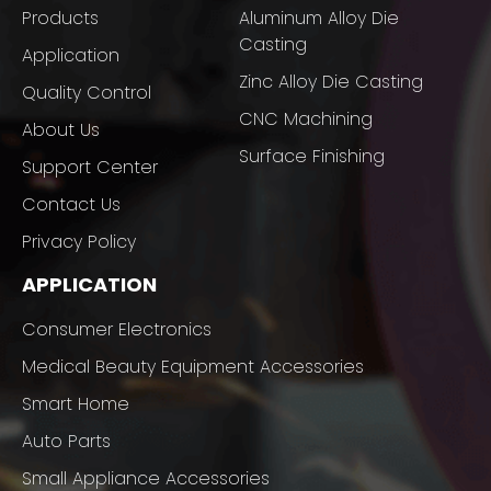
Products
Aluminum Alloy Die
Casting
Application
Zinc Alloy Die Casting
Quality Control
CNC Machining
About Us
Surface Finishing
Support Center
Contact Us
Privacy Policy
APPLICATION
Consumer Electronics
Medical Beauty Equipment Accessories
Smart Home
Auto Parts
Small Appliance Accessories