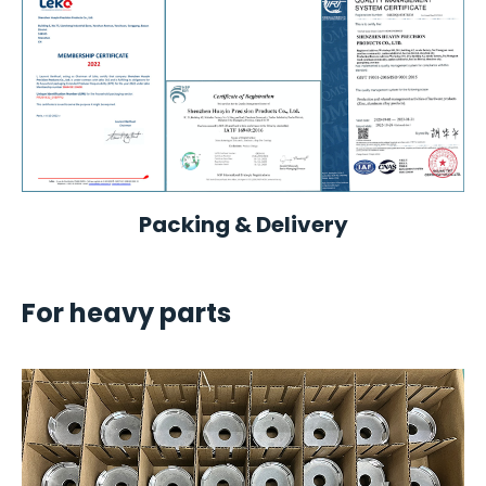
Packing & Delivery
For heavy parts