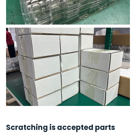
Scratching is accepted parts