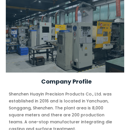
Company Profile
Shenzhen Huayin Precision Products Co., Ltd. was
established in 2016 and is located in Yanchuan,
Songgang, Shenzhen. The plant area is 8,000
square meters and there are 200 production
teams. A one-stop manufacturer integrating die
casting and surface treatment.